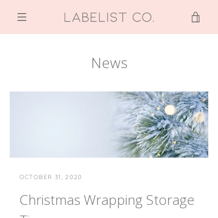
Skip
to
VIE
content
MENU
CAR
News
OCTOBER 31, 2020
Christmas Wrapping Storage