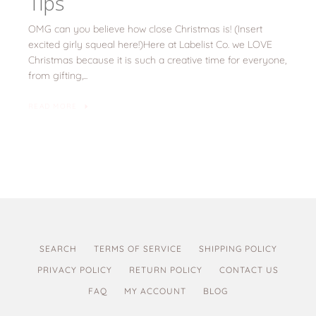
Tips
OMG can you believe how close Christmas is! (Insert
excited girly squeal here!)Here at Labelist Co. we LOVE
Christmas because it is such a creative time for everyone,
from gifting,...
READ MORE
SEARCH
TERMS OF SERVICE
SHIPPING POLICY
PRIVACY POLICY
RETURN POLICY
CONTACT US
FAQ
MY ACCOUNT
BLOG