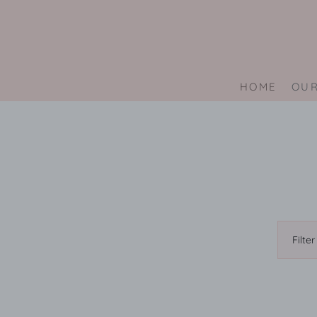
Skip
to
content
HOME
OUR
Filter
by