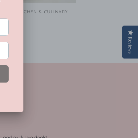
KITCHEN & CULINARY
Reviews
ot and exclusive deals!