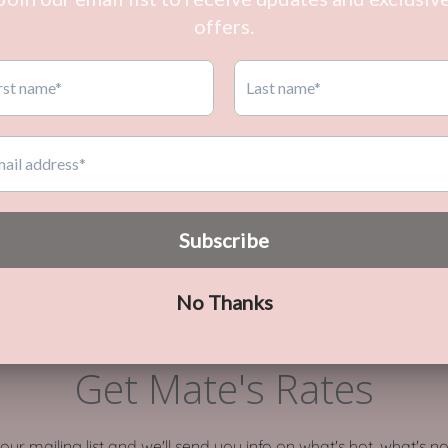
PERSONALISED &
HOME ORGANISATION
CUSTOMISED
Get Mate's Rates
o our mailing list and we'll send you info on what's hot, what's n