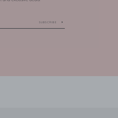
SUBSCRIBE