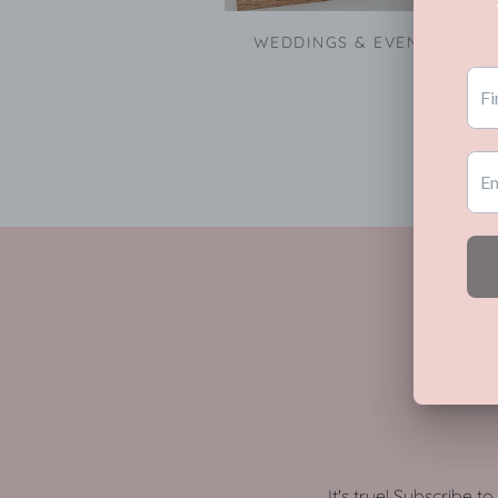
WEDDINGS & EVENTS
It's true! Subscribe t