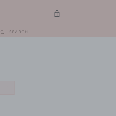
VIEW
CART
AQ
SEARCH