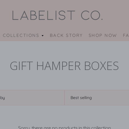
 COLLECTIONS
OUR
BACK STORY
SHOP NOW
F
COLLECTIONS
MENU
GIFT HAMPER BOXES
Sort
by
Sorry, there are no products in this collection