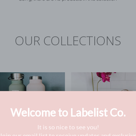
OUR COLLECTIONS