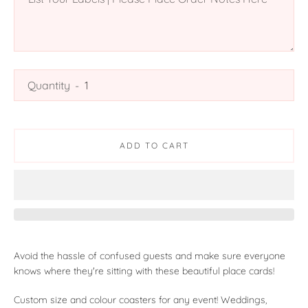
Quantity
ADD TO CART
Avoid the hassle of confused guests and make sure everyone
knows where they're sitting with these beautiful place cards!
Custom size and colour coasters for any event! Weddings,