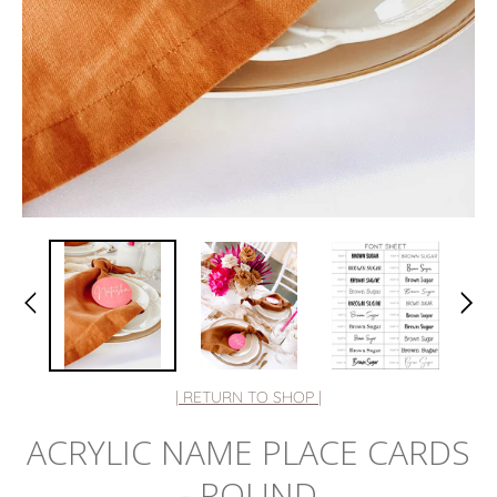
| RETURN TO SHOP |
ACRYLIC NAME PLACE CARDS
- ROUND