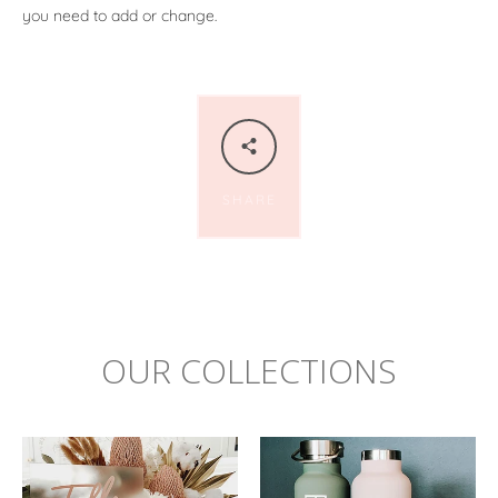
you need to add or change.
SHARE
OUR COLLECTIONS