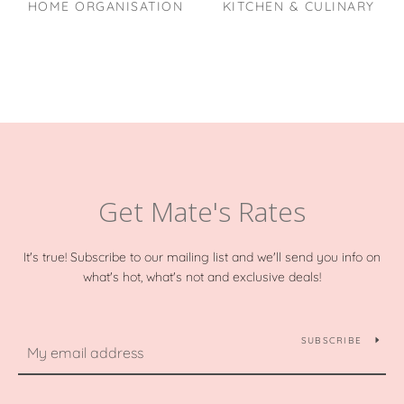
HOME ORGANISATION
KITCHEN & CULINARY
Get Mate's Rates
It's true! Subscribe to our mailing list and we'll send you info on
what's hot, what's not and exclusive deals!
SUBSCRIBE