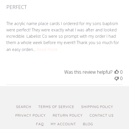
PERFECT
The acrylic name place cards I ordered for my sons baptism
were perfect! They were exactly what I was after and looked
incredible. Labelist Co were so prompt with my order I had
them a whole week before my event!! Thank you so much for
an easy orderi...
Read more
Was this review helpful?
0
0
SEARCH
TERMS OF SERVICE
SHIPPING POLICY
PRIVACY POLICY
RETURN POLICY
CONTACT US
FAQ
MY ACCOUNT
BLOG