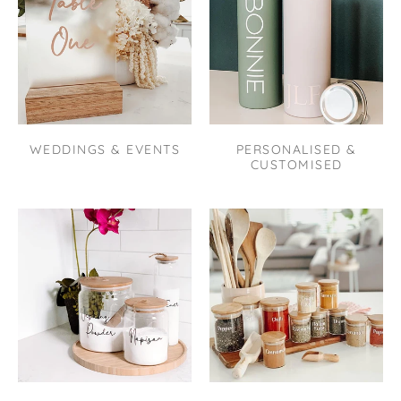
WEDDINGS & EVENTS
PERSONALISED &
CUSTOMISED