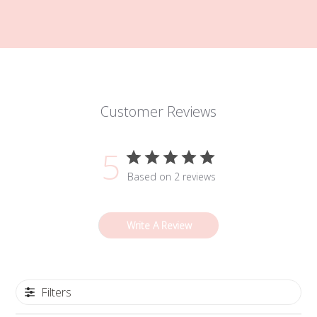
Customer Reviews
5
Based on 2 reviews
Write A Review
Filters