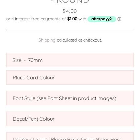
Price
$4.00
Shipping
calculated at checkout.
SEARCH
Size
AGAIN