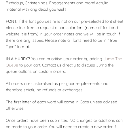
Birthdays, Christenings, Engagements and more! Acrylic
material with any decal you wish!
FONT:
If the font you desire is not on our pre-selected font sheet
please feel free to request a particular font (name of font and
website it is from) in your order notes and we will be in touch if
there are any issues. Please note all fonts need to be in "True
Type" format.
IN A HURRY?
You can prioritise your order by adding
Jump The
Queue
to your cart. Contact us directly to discuss Jump the
queue options on custom orders.
All orders are customised as per your requirements and
therefore strictly no refunds or exchanges.
T
he first letter of each word will come in Caps unless advised
otherwise.
Once orders have been submitted NO changes or additions can
be made to your order. You will need to create a new order if