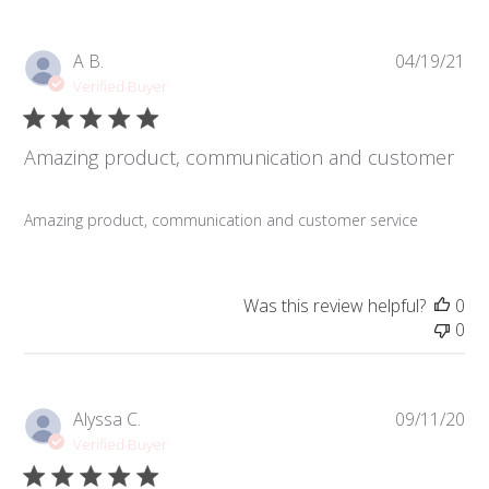
Pub
A B.
04/19/21
da
Verified Buyer
Amazing product, communication and customer
Amazing product, communication and customer service
Was this review helpful?
0
0
Pub
Alyssa C.
09/11/20
da
Verified Buyer