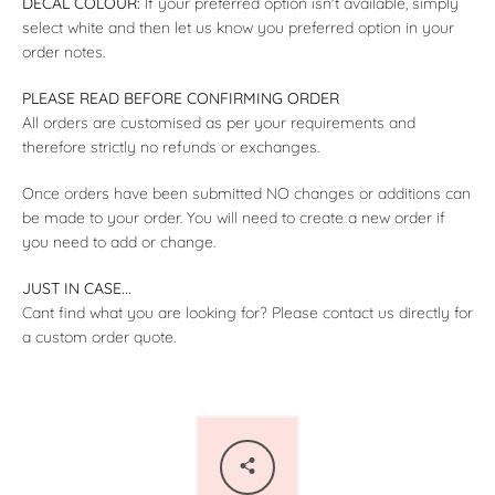
DECAL COLOUR:
If your preferred option isn't available, simply
select white and then let us know you preferred option in your
order notes.
PLEASE READ BEFORE CONFIRMING ORDER
All orders are customised as per your requirements and
therefore strictly no refunds or exchanges.
Once orders have been submitted NO changes or additions can
be made to your order. You will need to create a new order if
you need to add or change.
JUST IN CASE...
Cant find what you are looking for? Please contact us directly for
a custom order quote.