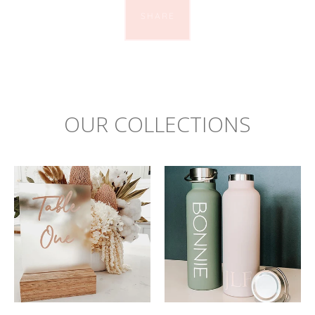
SHARE
OUR COLLECTIONS