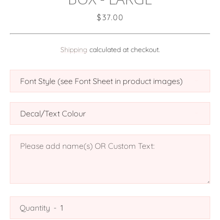
Price
$37.00
Shipping
calculated at checkout.
SEARCH
AGAIN
Quantity