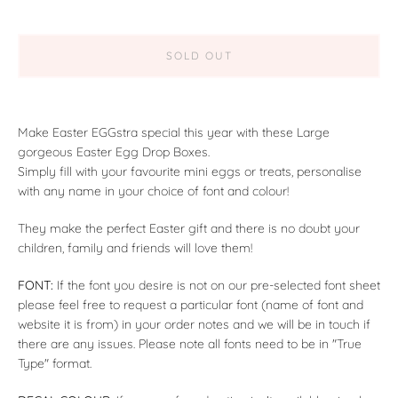
SOLD OUT
Make Easter EGGstra special this year with these Large
gorgeous Easter Egg Drop Boxes.
Simply fill with your favourite mini eggs or treats, personalise
with any name in your choice of font and colour!
They make the perfect Easter gift and there is no doubt your
children, family and friends will love them!
FONT:
If the font you desire is not on our pre-selected font sheet
please feel free to request a particular font (name of font and
website it is from) in your order notes and we will be in touch if
there are any issues. Please note all fonts need to be in "True
Type" format.