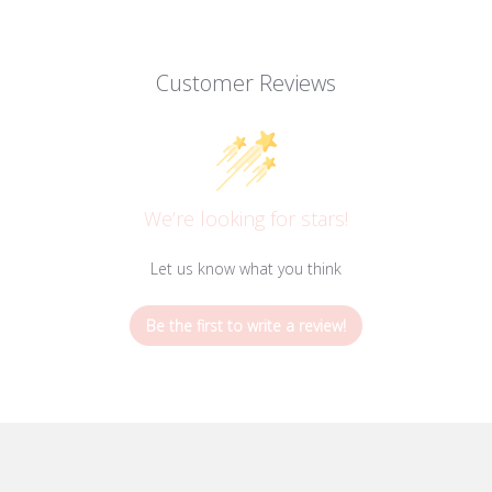
Customer Reviews
We’re looking for stars!
Let us know what you think
Be the first to write a review!