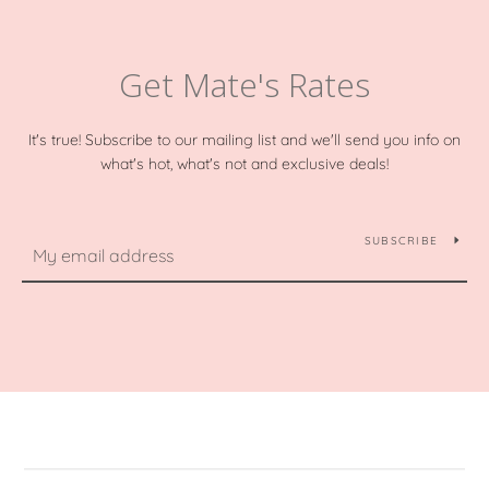
Get Mate's Rates
It's true! Subscribe to our mailing list and we'll send you info on
what's hot, what's not and exclusive deals!
SUBSCRIBE