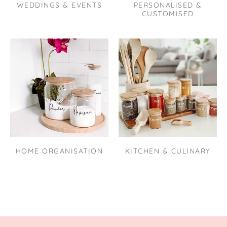
WEDDINGS & EVENTS
PERSONALISED &
CUSTOMISED
HOME ORGANISATION
KITCHEN & CULINARY