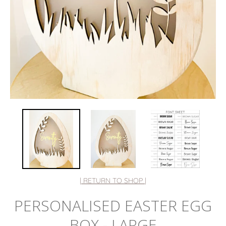
| RETURN TO SHOP |
PERSONALISED EASTER EGG
BOX - LARGE