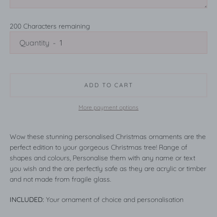
200
Characters remaining
Quantity
ADD TO CART
More payment options
Wow these stunning personalised Christmas ornaments are the
perfect edition to your gorgeous Christmas tree! Range of
shapes and colours, Personalise them with any name or text
you wish and the are perfectly safe as they are acrylic or timber
and not made from fragile glass.
INCLUDED:
Your ornament of choice and personalisation