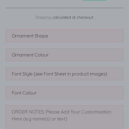
Shipping
calculated at checkout.
SEARCH
AGAIN