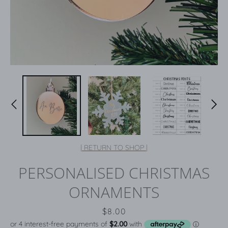
| RETURN TO SHOP |
PERSONALISED CHRISTMAS
ORNAMENTS
Price
$8.00