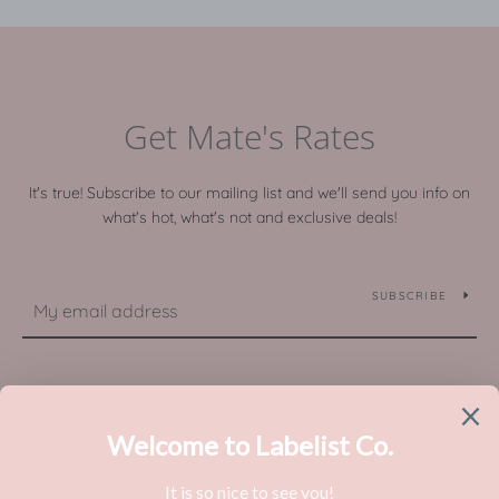
Get Mate's Rates
It's true! Subscribe to our mailing list and we'll send you info on
what's hot, what's not and exclusive deals!
SUBSCRIBE