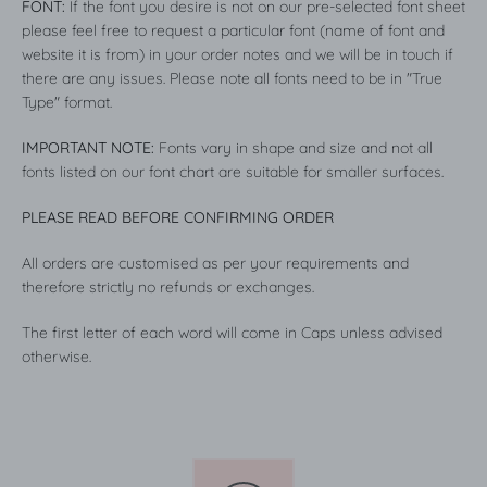
FONT:
If the font you desire is not on our pre-selected font sheet
please feel free to request a particular font (name of font and
website it is from) in your order notes and we will be in touch if
there are any issues. Please note all fonts need to be in "True
Type" format.
IMPORTANT NOTE:
Fonts vary in shape and size and not all
fonts listed on our font chart are suitable for smaller surfaces.
PLEASE READ BEFORE CONFIRMING ORDER
All orders are customised as per your requirements and
therefore strictly no refunds or exchanges.
The first letter of each word will come in Caps unless advised
otherwise.