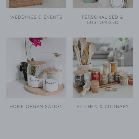
WEDDINGS & EVENTS
PERSONALISED &
CUSTOMISED
HOME ORGANISATION
KITCHEN & CULINARY