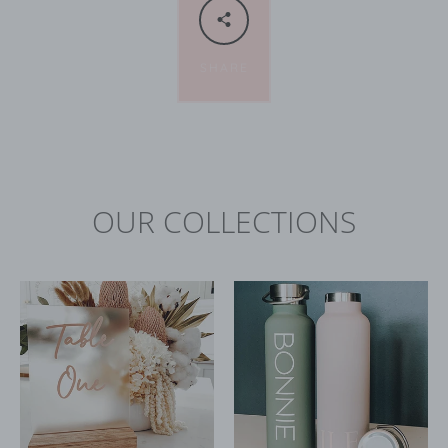
SHARE
OUR COLLECTIONS