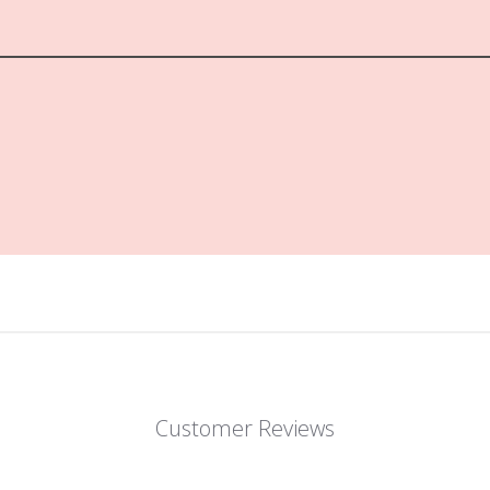
Customer Reviews