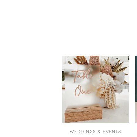
WEDDINGS & EVENTS