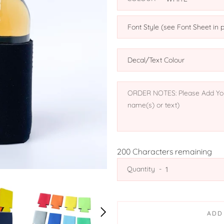
200
Characters remaining
Quantity
ADD