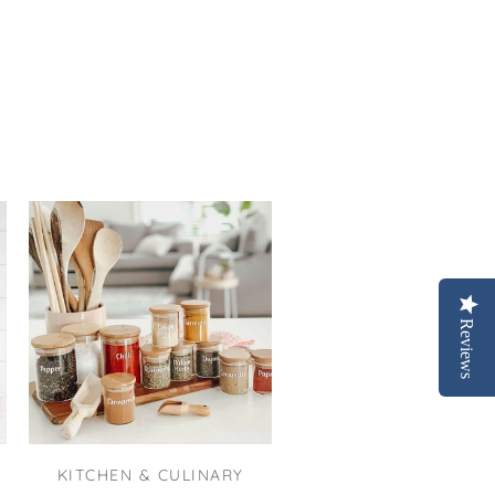
Reviews
KITCHEN & CULINARY