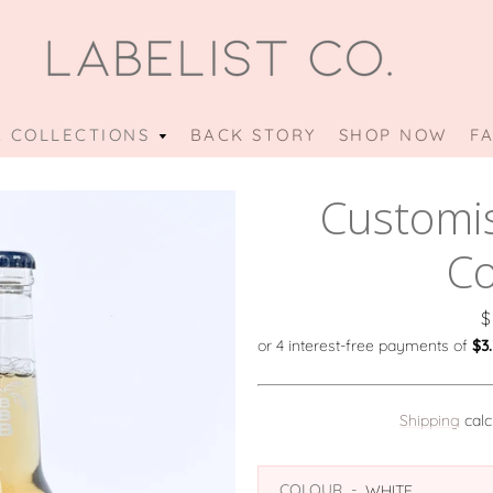
 COLLECTIONS
OUR
BACK STORY
SHOP NOW
F
PREVIOUS
NEXT
Slide
Slide
Slide
Slide
Slide
Slide
COLLECTIONS
Customi
1
2
3
4
5
6
MENU
Co
P
$
Shipping
calc
COLOUR