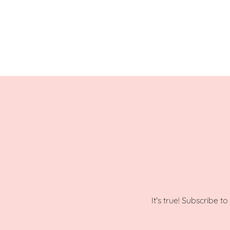
It's true! Subscribe t