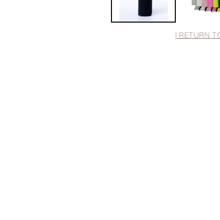
| RETURN T