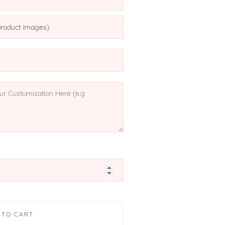
 TO CART