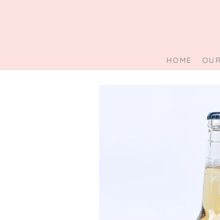
Skip
to
content
HOME
OUR