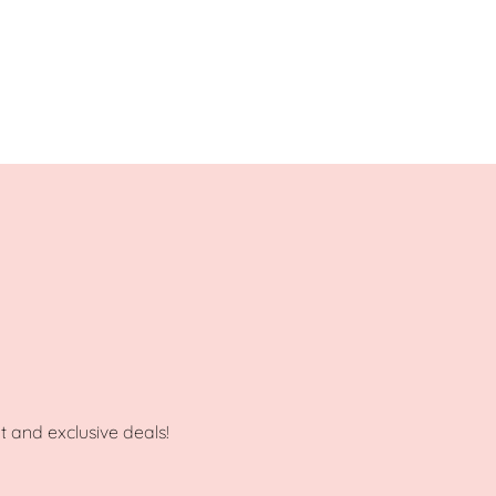
ot and exclusive deals!