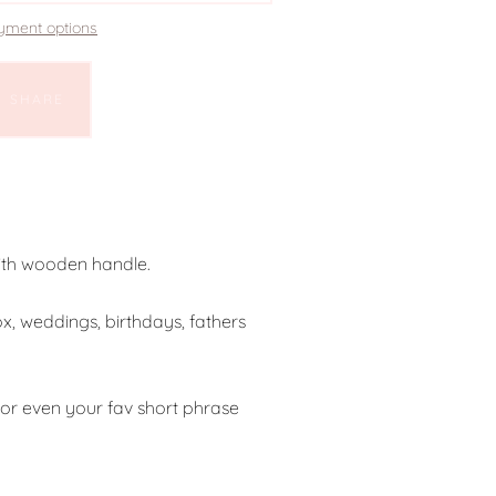
yment options
SHARE
ith wooden handle.
ox, weddings, birthdays, fathers
e or even your fav short phrase