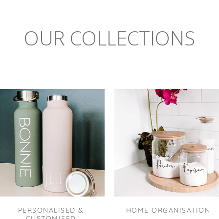
OUR COLLECTIONS
PERSONALISED &
HOME ORGANISATION
CUSTOMISED