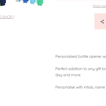
More pa
O SHOP |
Personalised bottle opener w
Perfect addition to any gift b
day and more.
Personalise with intials, nam