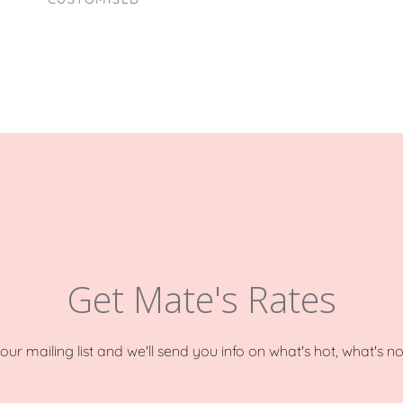
Get Mate's Rates
o our mailing list and we'll send you info on what's hot, what's n