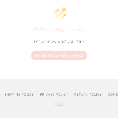
We’re looking for stars!
Let us know what you think
Be the first to write a review!
SHIPPING POLICY
PRIVACY POLICY
RETURN POLICY
CONT
BLOG