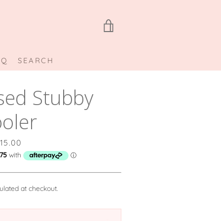
VIEW
CART
AQ
SEARCH
sed Stubby
oler
rice
15.00
ulated at checkout.