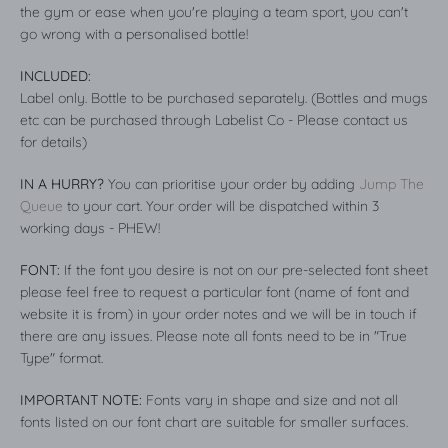
the gym or ease when you're playing a team sport, you can't
go wrong with a personalised bottle!
INCLUDED:
Label only. Bottle to be purchased separately. (Bottles and mugs
etc can be purchased through Labelist Co - Please contact us
for details)
IN A HURRY?
You can prioritise your order by adding
Jump The
Queue
to your cart. Your order will be dispatched within 3
working days - PHEW!
FONT:
If the font you desire is not on our pre-selected font sheet
please feel free to request a particular font (name of font and
website it is from) in your order notes and we will be in touch if
there are any issues. Please note all fonts need to be in "True
Type" format.
IMPORTANT NOTE:
Fonts vary in shape and size and not all
fonts listed on our font chart are suitable for smaller surfaces.