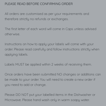
PLEASE READ BEFORE CONFIRMING ORDER
All orders are customised as per your requirements and
therefore strictly no refunds or exchanges.
The first letter of each word will come in Caps unless advised
otherwise.
Instructions on how to apply your labels will come with your
order. Please read carefully and follow instructions strictly when
applying labels.
Labels MUST be applied within 2 weeks of receiving them.
Once orders have been submitted NO changes or additions can
be made to your order. You will need to create a new order if
you need to add or change.
Please DO NOT put your labelled items in the Dishwasher or
Microwave. Please hand wash only in warm soapy water.