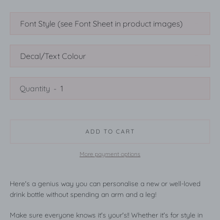
SEARCH
Quantity
AGAIN
ADD TO CART
More payment options
Here's a genius way you can personalise a new or well-loved
drink bottle without spending an arm and a leg!
Make sure everyone knows it's your's!! Whether it's for style in