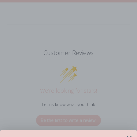
Customer Reviews
We’re looking for stars!
Let us know what you think
Be the first to write a review!