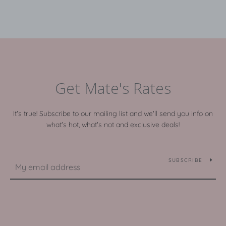
Get Mate's Rates
It's true! Subscribe to our mailing list and we'll send you info on
what's hot, what's not and exclusive deals!
SUBSCRIBE