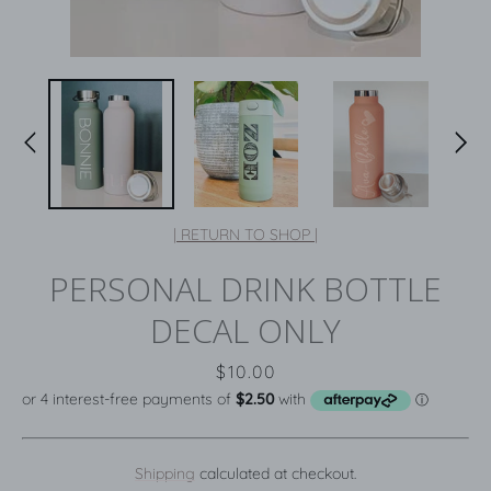
| RETURN TO SHOP |
PERSONAL DRINK BOTTLE
DECAL ONLY
Price
$10.00
Shipping
calculated at checkout.