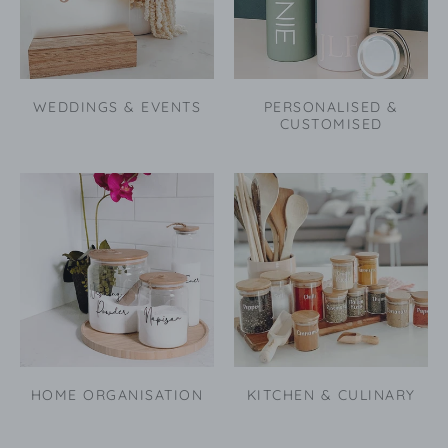
WEDDINGS & EVENTS
PERSONALISED &
CUSTOMISED
HOME ORGANISATION
KITCHEN & CULINARY