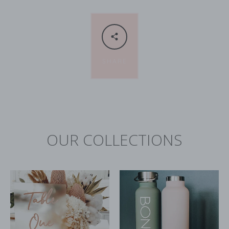
SHARE
OUR COLLECTIONS