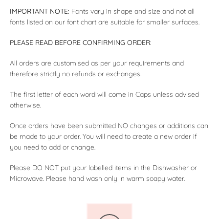
IMPORTANT NOTE:
Fonts vary in shape and size and not all
fonts listed on our font chart are suitable for smaller surfaces.
PLEASE READ BEFORE CONFIRMING ORDER:
All orders are customised as per your requirements and
therefore strictly no refunds or exchanges.
The first letter of each word will come in Caps unless advised
otherwise.
Once orders have been submitted NO changes or additions can
be made to your order. You will need to create a new order if
you need to add or change.
Please DO NOT put your labelled items in the Dishwasher or
Microwave. Please hand wash only in warm soapy water.