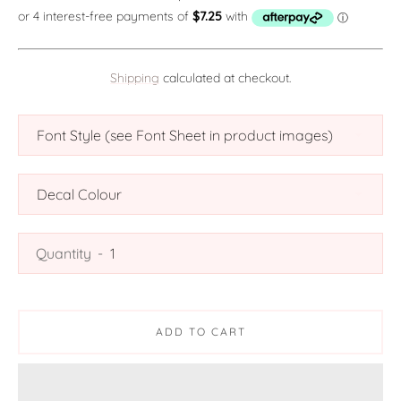
Shipping
calculated at checkout.
SEARCH
AGAIN
Quantity
ADD TO CART