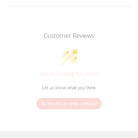
Customer Reviews
We’re looking for stars!
Let us know what you think
Be the first to write a review!