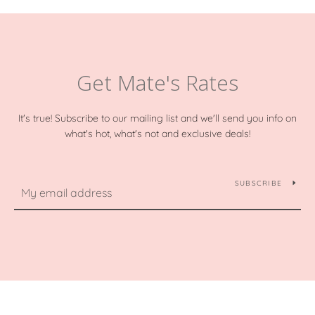
Get Mate's Rates
It's true! Subscribe to our mailing list and we'll send you info on
what's hot, what's not and exclusive deals!
SUBSCRIBE