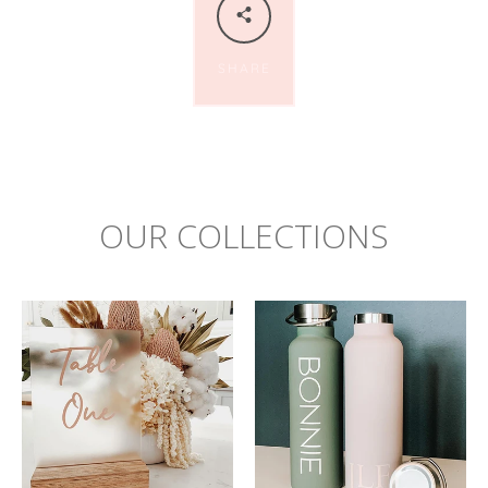
SHARE
OUR COLLECTIONS