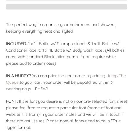
The perfect way to organise your bathrooms and showers,
keeping everything neat and styled.
INCLUDED:
1 x 1L Bottle w/ Shampoo label & 1 x 1L Bottle w/
Conditioner label & 1 x 1L Bottle w/ Body wash label. (All bottles
come with standard Black lotion pump, if you require white
please add to order notes)
IN A HURRY?
You can prioritise your order by adding
Jump The
Queue
to your cart. Your order will be dispatched within 3
working days - PHEW!
FONT:
If the font you desire is not on our pre-selected font sheet
please feel free to request a particular font (name of font and
website it is from) in your order notes and we will be in touch if
there are any issues. Please note all fonts need to be in "True
Type" format.