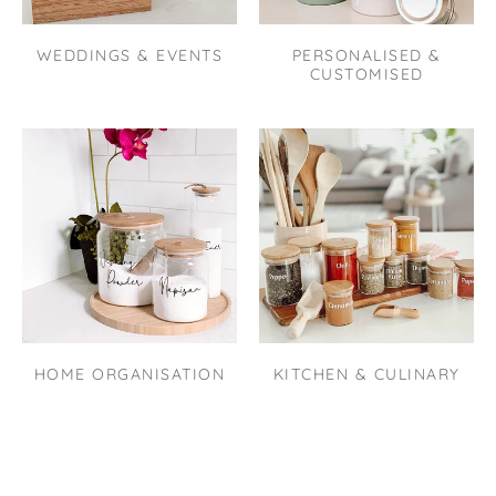
WEDDINGS & EVENTS
PERSONALISED &
CUSTOMISED
HOME ORGANISATION
KITCHEN & CULINARY