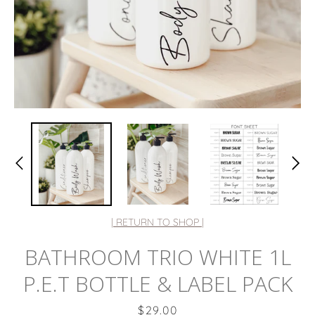
| RETURN TO SHOP |
BATHROOM TRIO WHITE 1L
P.E.T BOTTLE & LABEL PACK
Price
$29.00