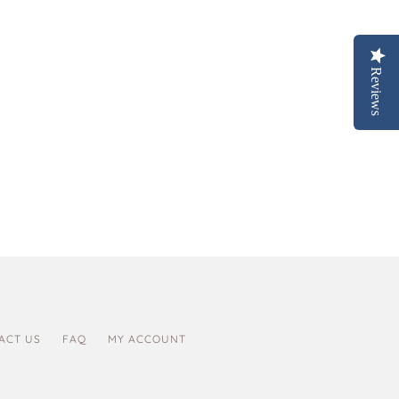
Reviews
ACT US
FAQ
MY ACCOUNT