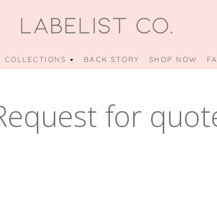
 COLLECTIONS
OUR
BACK STORY
SHOP NOW
F
COLLECTIONS
MENU
Request for quot