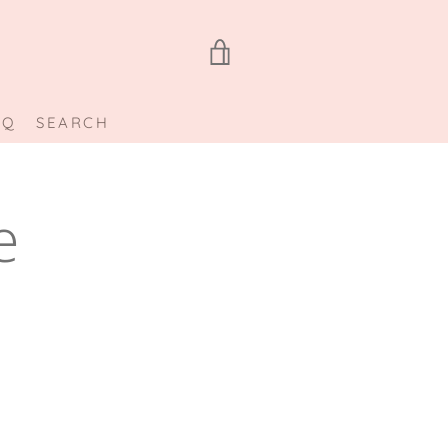
VIEW
CART
AQ
SEARCH
e