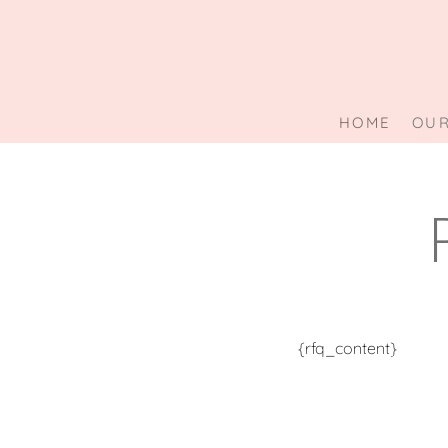
Skip
to
content
HOME
OUR
{rfq_content}